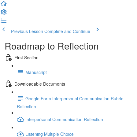
Previous Lesson
Complete and Continue
Roadmap to Reflection
First Section
Manuscript
Downloadable Documents
Google Form Interpersonal Communication Rubric
Reflection
Interpersonal Communication Reflection
Listening Multiple Choice