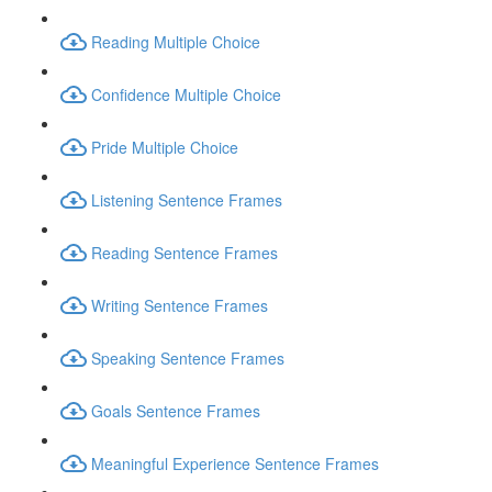
Reading Multiple Choice
Confidence Multiple Choice
Pride Multiple Choice
Listening Sentence Frames
Reading Sentence Frames
Writing Sentence Frames
Speaking Sentence Frames
Goals Sentence Frames
Meaningful Experience Sentence Frames