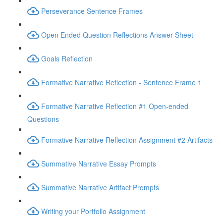
Perseverance Sentence Frames
Open Ended Question Reflections Answer Sheet
Goals Reflection
Formative Narrative Reflection - Sentence Frame 1
Formative Narrative Reflection #1 Open-ended
Questions
Formative Narrative Reflection Assignment #2 Artifacts
Summative Narrative Essay Prompts
Summative Narrative Artifact Prompts
Writing your Portfolio Assignment