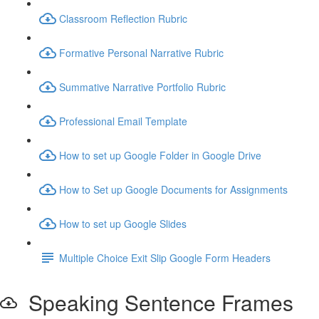
Classroom Reflection Rubric
Formative Personal Narrative Rubric
Summative Narrative Portfolio Rubric
Professional Email Template
How to set up Google Folder in Google Drive
How to Set up Google Documents for Assignments
How to set up Google Slides
Multiple Choice Exit Slip Google Form Headers
Speaking Sentence Frames