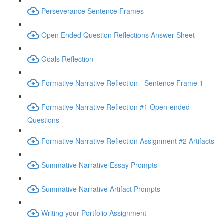
Perseverance Sentence Frames
Open Ended Question Reflections Answer Sheet
Goals Reflection
Formative Narrative Reflection - Sentence Frame 1
Formative Narrative Reflection #1 Open-ended
Questions
Formative Narrative Reflection Assignment #2 Artifacts
Summative Narrative Essay Prompts
Summative Narrative Artifact Prompts
Writing your Portfolio Assignment