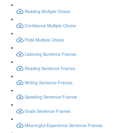
Reading Multiple Choice
Confidence Multiple Choice
Pride Multiple Choice
Listening Sentence Frames
Reading Sentence Frames
Writing Sentence Frames
Speaking Sentence Frames
Goals Sentence Frames
Meaningful Experience Sentence Frames