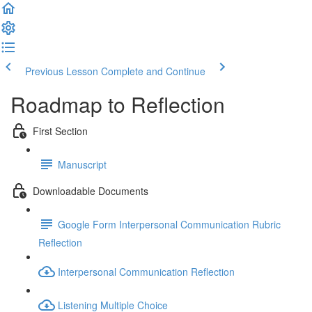
Previous Lesson
Complete and Continue
Roadmap to Reflection
First Section
Manuscript
Downloadable Documents
Google Form Interpersonal Communication Rubric
Reflection
Interpersonal Communication Reflection
Listening Multiple Choice