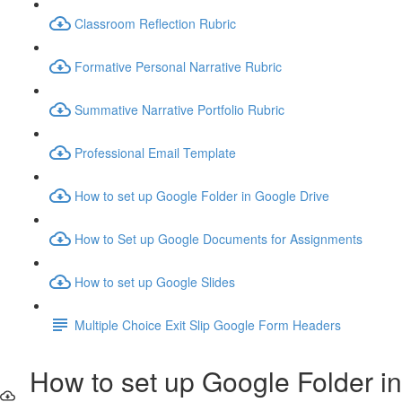
Classroom Reflection Rubric
Formative Personal Narrative Rubric
Summative Narrative Portfolio Rubric
Professional Email Template
How to set up Google Folder in Google Drive
How to Set up Google Documents for Assignments
How to set up Google Slides
Multiple Choice Exit Slip Google Form Headers
How to set up Google Folder in