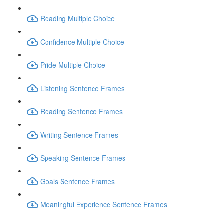
Reading Multiple Choice
Confidence Multiple Choice
Pride Multiple Choice
Listening Sentence Frames
Reading Sentence Frames
Writing Sentence Frames
Speaking Sentence Frames
Goals Sentence Frames
Meaningful Experience Sentence Frames