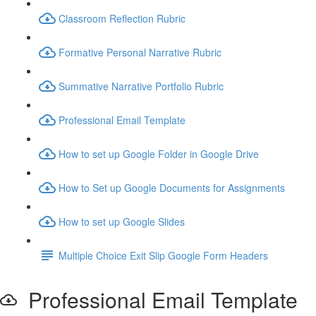
Classroom Reflection Rubric
Formative Personal Narrative Rubric
Summative Narrative Portfolio Rubric
Professional Email Template
How to set up Google Folder in Google Drive
How to Set up Google Documents for Assignments
How to set up Google Slides
Multiple Choice Exit Slip Google Form Headers
Professional Email Template