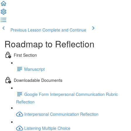
Previous Lesson
Complete and Continue
Roadmap to Reflection
First Section
Manuscript
Downloadable Documents
Google Form Interpersonal Communication Rubric
Reflection
Interpersonal Communication Reflection
Listening Multiple Choice