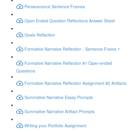
Perseverance Sentence Frames
Open Ended Question Reflections Answer Sheet
Goals Reflection
Formative Narrative Reflection - Sentence Frame 1
Formative Narrative Reflection #1 Open-ended
Questions
Formative Narrative Reflection Assignment #2 Artifacts
Summative Narrative Essay Prompts
Summative Narrative Artifact Prompts
Writing your Portfolio Assignment